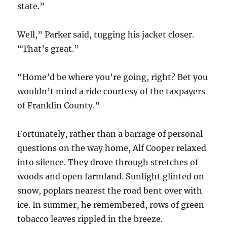
state.”
Well,” Parker said, tugging his jacket closer.
“That’s great.”
“Home’d be where you’re going, right? Bet you
wouldn’t mind a ride courtesy of the taxpayers
of Franklin County.”
Fortunately, rather than a barrage of personal
questions on the way home, Alf Cooper relaxed
into silence. They drove through stretches of
woods and open farmland. Sunlight glinted on
snow, poplars nearest the road bent over with
ice. In summer, he remembered, rows of green
tobacco leaves rippled in the breeze.