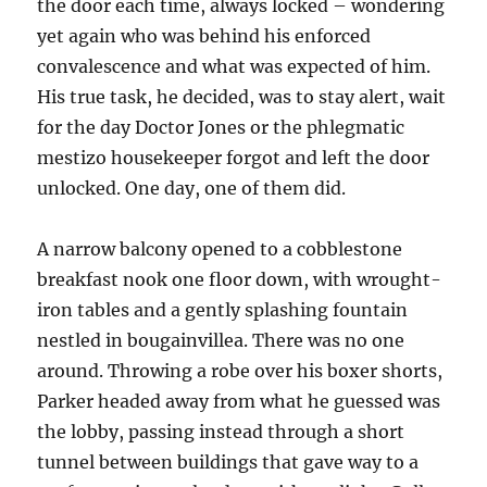
the door each time, always locked – wondering
yet again who was behind his enforced
convalescence and what was expected of him.
His true task, he decided, was to stay alert, wait
for the day Doctor Jones or the phlegmatic
mestizo housekeeper forgot and left the door
unlocked. One day, one of them did.
A narrow balcony opened to a cobblestone
breakfast nook one floor down, with wrought-
iron tables and a gently splashing fountain
nestled in bougainvillea. There was no one
around. Throwing a robe over his boxer shorts,
Parker headed away from what he guessed was
the lobby, passing instead through a short
tunnel between buildings that gave way to a