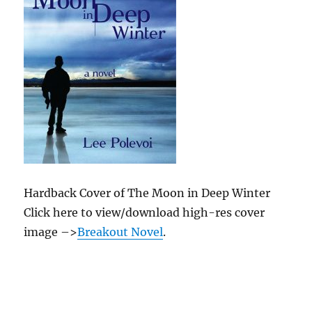
Hardback Cover of The Moon in Deep Winter
Click here to view/download high-res cover
image –>
Breakout Novel
.