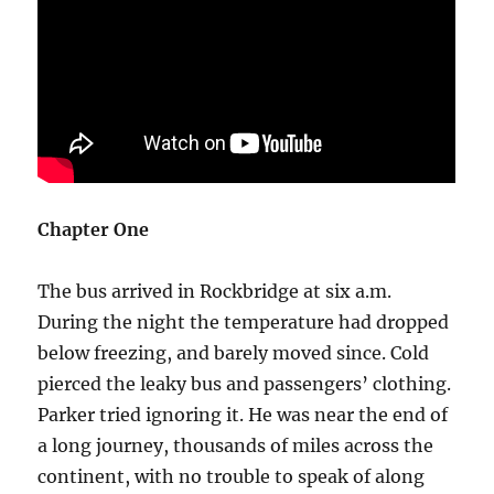
Chapter One
The bus arrived in Rockbridge at six a.m.
During the night the temperature had dropped
below freezing, and barely moved since. Cold
pierced the leaky bus and passengers’ clothing.
Parker tried ignoring it. He was near the end of
a long journey, thousands of miles across the
continent, with no trouble to speak of along