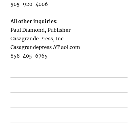
505-920-4006
All other inquiries:
Paul Diamond, Publisher
Casagrande Press, Inc.
Casagrandepress AT aol.com
858-405-6765
Home
Recommended Novels
About the Author
Contact Cassagrande Press