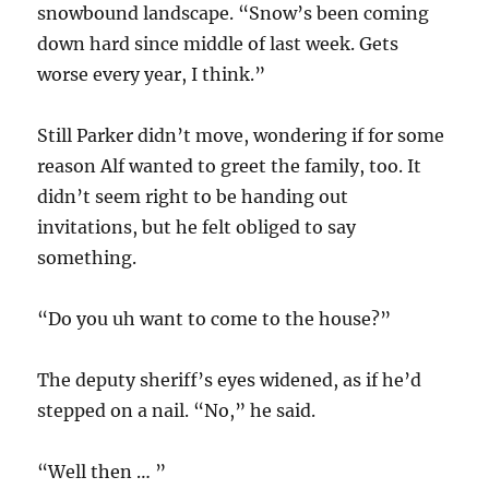
snowbound landscape. “Snow’s been coming
down hard since middle of last week. Gets
worse every year, I think.”
Still Parker didn’t move, wondering if for some
reason Alf wanted to greet the family, too. It
didn’t seem right to be handing out
invitations, but he felt obliged to say
something.
“Do you uh want to come to the house?”
The deputy sheriff’s eyes widened, as if he’d
stepped on a nail. “No,” he said.
“Well then … ”