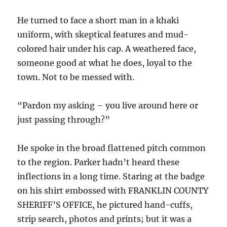
He turned to face a short man in a khaki
uniform, with skeptical features and mud-
colored hair under his cap. A weathered face,
someone good at what he does, loyal to the
town. Not to be messed with.
“Pardon my asking – you live around here or
just passing through?”
He spoke in the broad flattened pitch common
to the region. Parker hadn’t heard these
inflections in a long time. Staring at the badge
on his shirt embossed with FRANKLIN COUNTY
SHERIFF’S OFFICE, he pictured hand-cuffs,
strip search, photos and prints; but it was a