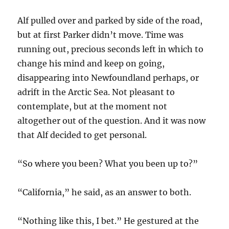
Alf pulled over and parked by side of the road,
but at first Parker didn’t move. Time was
running out, precious seconds left in which to
change his mind and keep on going,
disappearing into Newfoundland perhaps, or
adrift in the Arctic Sea. Not pleasant to
contemplate, but at the moment not
altogether out of the question. And it was now
that Alf decided to get personal.
“So where you been? What you been up to?”
“California,” he said, as an answer to both.
“Nothing like this, I bet.” He gestured at the