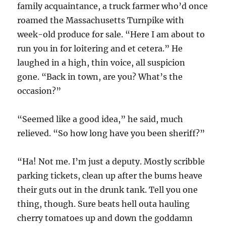
family acquaintance, a truck farmer who’d once
roamed the Massachusetts Turnpike with
week-old produce for sale. “Here I am about to
run you in for loitering and et cetera.” He
laughed in a high, thin voice, all suspicion
gone. “Back in town, are you? What’s the
occasion?”
“Seemed like a good idea,” he said, much
relieved. “So how long have you been sheriff?”
“Ha! Not me. I’m just a deputy. Mostly scribble
parking tickets, clean up after the bums heave
their guts out in the drunk tank. Tell you one
thing, though. Sure beats hell outa hauling
cherry tomatoes up and down the goddamn