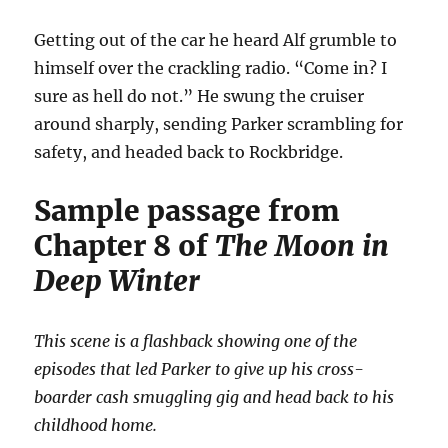
Getting out of the car he heard Alf grumble to
himself over the crackling radio. “Come in? I
sure as hell do not.” He swung the cruiser
around sharply, sending Parker scrambling for
safety, and headed back to Rockbridge.
Sample passage from
Chapter 8 of
The Moon in
Deep Winter
This scene is a flashback showing one of the
episodes that led Parker to give up his cross-
boarder cash smuggling gig and head back to his
childhood home.