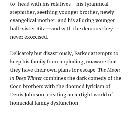
to-head with his relatives—his tyrannical
stepfather, seething younger brother, newly
evangelical mother, and his alluring younger
half-sister Rita—and with the demons they
never exorcised.
Delicately but disastrously, Parker attempts to
keep his family from imploding, unaware that
they have their own plans for escape.
The Moon
in Deep Winter
combines the dark comedy of the
Coen brothers with the doomed lyricism of
Denis Johnson, creating an airtight world of
homicidal family dysfunction.