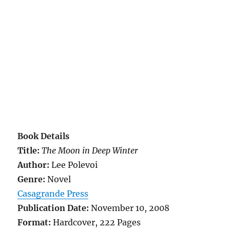
Book Details
Title:
The Moon in Deep Winter
Author:
Lee Polevoi
Genre:
Novel
Casagrande Press
Publication Date:
November 10, 2008
Format:
Hardcover, 222 Pages