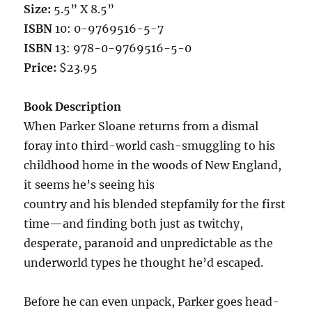
Size:
5.5” X 8.5”
ISBN
10: 0-9769516-5-7
ISBN
13: 978-0-9769516-5-0
Price:
$23.95
Book Description
When Parker Sloane returns from a dismal
foray into third-world cash-smuggling to his
childhood home in the woods of New England,
it seems he’s seeing his
country and his blended stepfamily for the first
time—and finding both just as twitchy,
desperate, paranoid and unpredictable as the
underworld types he thought he’d escaped.
Before he can even unpack, Parker goes head-