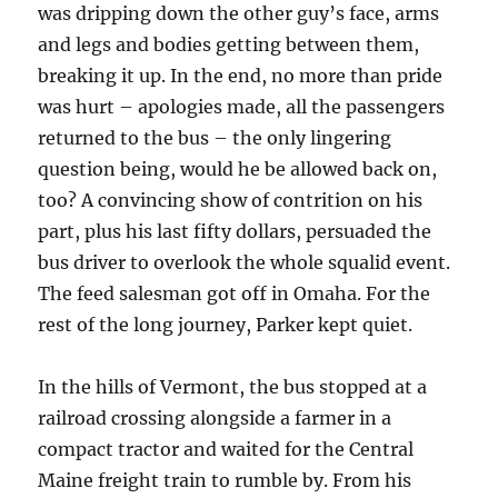
was dripping down the other guy’s face, arms
and legs and bodies getting between them,
breaking it up. In the end, no more than pride
was hurt – apologies made, all the passengers
returned to the bus – the only lingering
question being, would he be allowed back on,
too? A convincing show of contrition on his
part, plus his last fifty dollars, persuaded the
bus driver to overlook the whole squalid event.
The feed salesman got off in Omaha. For the
rest of the long journey, Parker kept quiet.
In the hills of Vermont, the bus stopped at a
railroad crossing alongside a farmer in a
compact tractor and waited for the Central
Maine freight train to rumble by. From his