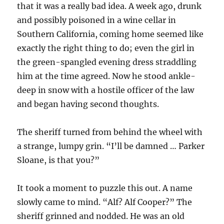
that it was a really bad idea. A week ago, drunk
and possibly poisoned in a wine cellar in
Southern California, coming home seemed like
exactly the right thing to do; even the girl in
the green-spangled evening dress straddling
him at the time agreed. Now he stood ankle-
deep in snow with a hostile officer of the law
and began having second thoughts.
The sheriff turned from behind the wheel with
a strange, lumpy grin. “I’ll be damned … Parker
Sloane, is that you?”
It took a moment to puzzle this out. A name
slowly came to mind. “Alf? Alf Cooper?” The
sheriff grinned and nodded. He was an old