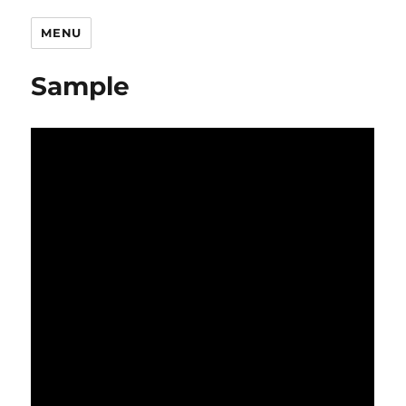
MENU
Sample