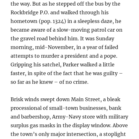
the way. But as he stepped off the bus by the
Rockbridge P.O. and walked through his
hometown (pop. 1324) in a sleepless daze, he
became aware of a slow-moving patrol car on
the gravel road behind him. It was Sunday
morning, mid-November, in a year of failed
attempts to murder a president and a pope.
Gripping his satchel, Parker walked a little
faster, in spite of the fact that he was guilty –
so far as he knew – of no crime.
Brisk winds swept down Main Street, a bleak
processional of small-town businesses, bank
and barbershop, Army-Navy store with military
surplus gas masks in the display window. Above
the town’s only major intersection, a stoplight