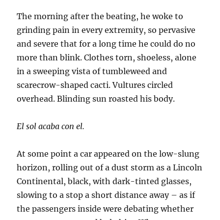
The morning after the beating, he woke to
grinding pain in every extremity, so pervasive
and severe that for a long time he could do no
more than blink. Clothes torn, shoeless, alone
in a sweeping vista of tumbleweed and
scarecrow-shaped cacti. Vultures circled
overhead. Blinding sun roasted his body.
El sol acaba con el.
At some point a car appeared on the low-slung
horizon, rolling out of a dust storm as a Lincoln
Continental, black, with dark-tinted glasses,
slowing to a stop a short distance away – as if
the passengers inside were debating whether