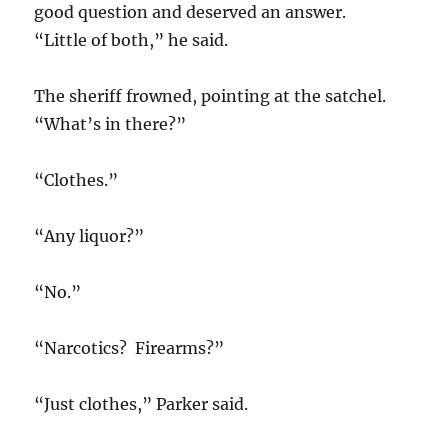
good question and deserved an answer.
“Little of both,” he said.
The sheriff frowned, pointing at the satchel.
“What’s in there?”
“Clothes.”
“Any liquor?”
“No.”
“Narcotics? Firearms?”
“Just clothes,” Parker said.