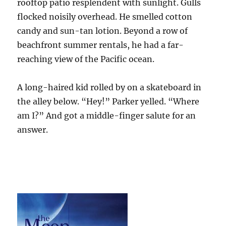
rooftop patio resplendent with sunlight. Gulls
flocked noisily overhead. He smelled cotton
candy and sun-tan lotion. Beyond a row of
beachfront summer rentals, he had a far-
reaching view of the Pacific ocean.
A long-haired kid rolled by on a skateboard in
the alley below. “Hey!” Parker yelled. “Where
am I?” And got a middle-finger salute for an
answer.