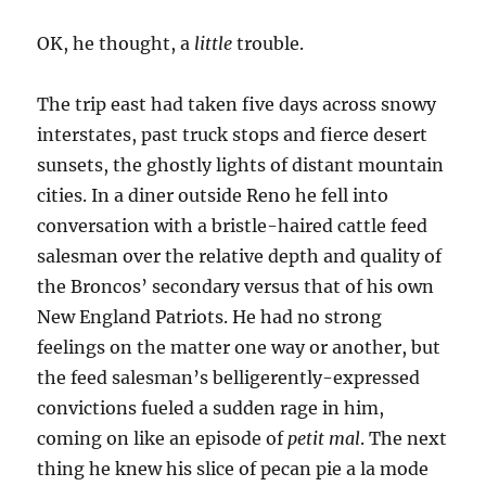
OK, he thought, a
little
trouble.
The trip east had taken five days across snowy
interstates, past truck stops and fierce desert
sunsets, the ghostly lights of distant mountain
cities. In a diner outside Reno he fell into
conversation with a bristle-haired cattle feed
salesman over the relative depth and quality of
the Broncos’ secondary versus that of his own
New England Patriots. He had no strong
feelings on the matter one way or another, but
the feed salesman’s belligerently-expressed
convictions fueled a sudden rage in him,
coming on like an episode of
petit mal
. The next
thing he knew his slice of pecan pie a la mode