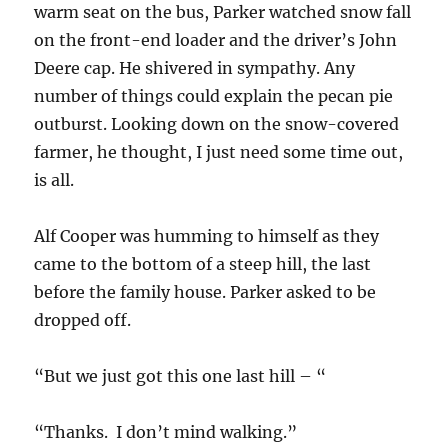
warm seat on the bus, Parker watched snow fall
on the front-end loader and the driver’s John
Deere cap. He shivered in sympathy. Any
number of things could explain the pecan pie
outburst. Looking down on the snow-covered
farmer, he thought, I just need some time out,
is all.
Alf Cooper was humming to himself as they
came to the bottom of a steep hill, the last
before the family house. Parker asked to be
dropped off.
“But we just got this one last hill – “
“Thanks. I don’t mind walking.”