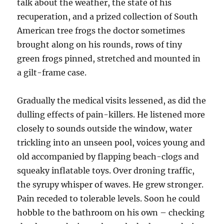
talk about the weather, the state of his
recuperation, and a prized collection of South
American tree frogs the doctor sometimes
brought along on his rounds, rows of tiny
green frogs pinned, stretched and mounted in
a gilt-frame case.
Gradually the medical visits lessened, as did the
dulling effects of pain-killers. He listened more
closely to sounds outside the window, water
trickling into an unseen pool, voices young and
old accompanied by flapping beach-clogs and
squeaky inflatable toys. Over droning traffic,
the syrupy whisper of waves. He grew stronger.
Pain receded to tolerable levels. Soon he could
hobble to the bathroom on his own – checking