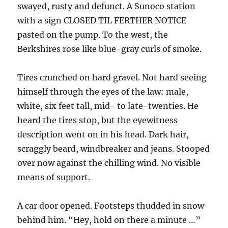
swayed, rusty and defunct. A Sunoco station
with a sign CLOSED TIL FERTHER NOTICE
pasted on the pump. To the west, the
Berkshires rose like blue-gray curls of smoke.
Tires crunched on hard gravel. Not hard seeing
himself through the eyes of the law: male,
white, six feet tall, mid- to late-twenties. He
heard the tires stop, but the eyewitness
description went on in his head. Dark hair,
scraggly beard, windbreaker and jeans. Stooped
over now against the chilling wind. No visible
means of support.
A car door opened. Footsteps thudded in snow
behind him. “Hey, hold on there a minute …”