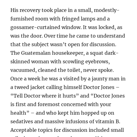
His recovery took place in a small, modestly-
furnished room with fringed lamps and a
gossamer-curtained window. It was locked, as
was the door. Over time he came to understand
that the subject wasn’t open for discussion.
The Guatemalan housekeeper, a squat dark-
skinned woman with scowling eyebrows,
vacuumed, cleaned the toilet, never spoke.
Once a week he was a visited by a jaunty man in
a tweed jacket calling himself Doctor Jones –
“Tell Doctor where it hurts” and “Doctor Jones
is first and foremost concerned with your
health” – and who kept him hopped up on
sedatives and massive infusions of vitamin B.
Acceptable topics for discussion included small