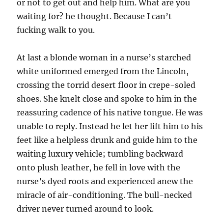
or not to get out and help him. What are you
waiting for? he thought. Because I can’t
fucking walk to you.
At last a blonde woman in a nurse’s starched
white uniformed emerged from the Lincoln,
crossing the torrid desert floor in crepe-soled
shoes. She knelt close and spoke to him in the
reassuring cadence of his native tongue. He was
unable to reply. Instead he let her lift him to his
feet like a helpless drunk and guide him to the
waiting luxury vehicle; tumbling backward
onto plush leather, he fell in love with the
nurse’s dyed roots and experienced anew the
miracle of air-conditioning. The bull-necked
driver never turned around to look.