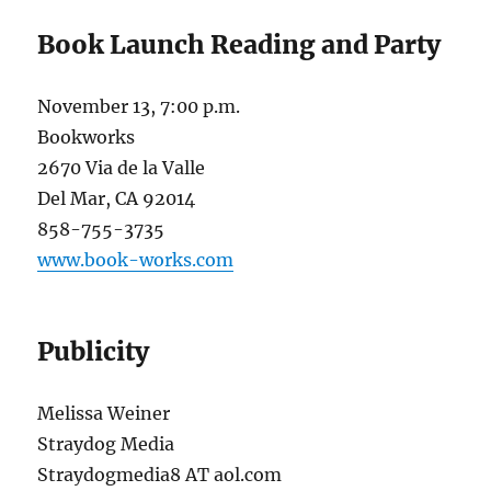
Book Launch Reading and Party
November 13, 7:00 p.m.
Bookworks
2670 Via de la Valle
Del Mar, CA 92014
858-755-3735
www.book-works.com
Publicity
Melissa Weiner
Straydog Media
Straydogmedia8 AT aol.com