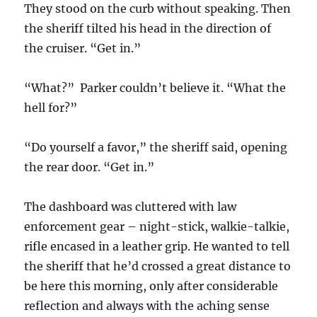
They stood on the curb without speaking. Then
the sheriff tilted his head in the direction of
the cruiser. “Get in.”
“What?” Parker couldn’t believe it. “What the
hell for?”
“Do yourself a favor,” the sheriff said, opening
the rear door. “Get in.”
The dashboard was cluttered with law
enforcement gear – night-stick, walkie-talkie,
rifle encased in a leather grip. He wanted to tell
the sheriff that he’d crossed a great distance to
be here this morning, only after considerable
reflection and always with the aching sense